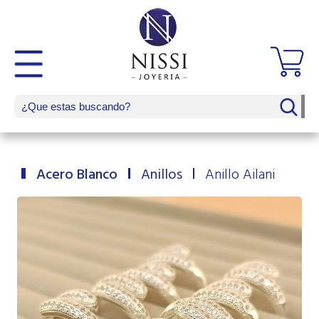
Acero Blanco
Anillos
Anillo Ailani