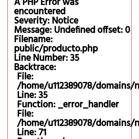
A PHP Error was
encountered
Severity: Notice
Message: Undefined offset: 0
Filename:
public/producto.php
Line Number: 35
Backtrace:
File:
/home/u112389078/domains/ni
Line: 35
Function: _error_handler
File:
/home/u112389078/domains/nis
Line: 71