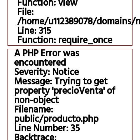
Function: view
File:
/home/u112389078/domains/ni
Line: 315
Function: require_once
A PHP Error was
encountered
Severity: Notice
Message: Trying to get
property 'precioVenta' of
non-object
Filename:
public/producto.php
Line Number: 35
Backtrace: