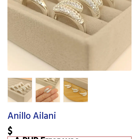
Anillo Ailani
$