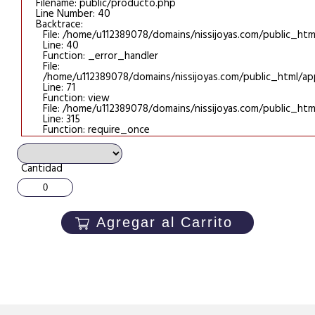
Filename: public/producto.php
Line Number: 40
Backtrace:
File: /home/u112389078/domains/nissijoyas.com/public_htm
Line: 40
Function: _error_handler
File:
/home/u112389078/domains/nissijoyas.com/public_html/appl
Line: 71
Function: view
File: /home/u112389078/domains/nissijoyas.com/public_htm
Line: 315
Function: require_once
Cantidad
Agregar al Carrito