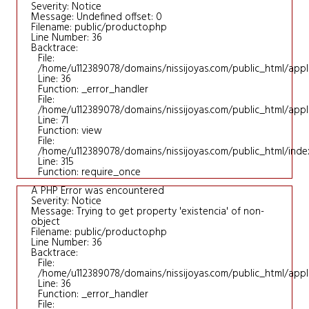
Severity: Notice
Message: Undefined offset: 0
Filename: public/producto.php
Line Number: 36
Backtrace:
File:
/home/u112389078/domains/nissijoyas.com/public_html/appl
Line: 36
Function: _error_handler
File:
/home/u112389078/domains/nissijoyas.com/public_html/applic
Line: 71
Function: view
File:
/home/u112389078/domains/nissijoyas.com/public_html/inde
Line: 315
Function: require_once
A PHP Error was encountered
Severity: Notice
Message: Trying to get property 'existencia' of non-
object
Filename: public/producto.php
Line Number: 36
Backtrace:
File:
/home/u112389078/domains/nissijoyas.com/public_html/appl
Line: 36
Function: _error_handler
File: