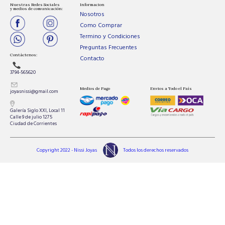
Nuestras Redes Sociales
Informacion
y medios de comunicación:
Nosotros
Como Comprar
Termino y Condiciones
Preguntas Frecuentes
Contáctenos:
Contacto
3794-565620
Medios de Pago
Envios a Todo el País
joyasnissi@gmail.com
Galería Siglo XXI, Local 11
Calle 9 de julio 1275
Ciudad de Corrientes
Copyright 2022 - Nissi Joyas
Todos los derechos reservados