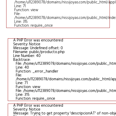
/home/u112389078/domains/nissijoyas.com/public_html/applic
Line: 71
Function: view
File:
/home/u112389078/domains/nissijoyas.com/public_html/inde
Line: 315
Function: require_once
A PHP Error was encountered
Severity: Notice
Message: Undefined offset: 0
Filename: public/producto.php
Line Number: 40
Backtrace:
File: /home/u112389078/domains/nissijoyas.com/public_htm
Line: 40
Function: _error_handler
File:
/home/u112389078/domains/nissijoyas.com/public_html/appl
Line: 71
Function: view
File: /home/u112389078/domains/nissijoyas.com/public_htm
Line: 315
Function: require_once
A PHP Error was encountered
Severity: Notice
Message: Trying to get property 'descripcionAT' of non-obj