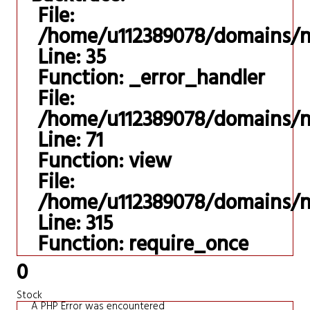
File:
/home/u112389078/domains/ni
Line: 35
Function: _error_handler
File:
/home/u112389078/domains/nis
Line: 71
Function: view
File:
/home/u112389078/domains/ni
Line: 315
Function: require_once
0
Stock
A PHP Error was encountered